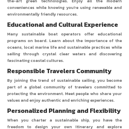
the-art green technologies. Enjoy all the modern
conveniences while knowing you’re using renewable and
environmentally friendly resources.
Educational and Cultural Experience
Many sustainable boat operators offer educational
programs on board. Learn about the importance of the
oceans, local marine life and sustainable practices while
sailing through crystal clear waters and discovering
fascinating coastal cultures.
Responsible Travelers Community
By joining the trend of sustainable sailing, you become
part of a global community of travelers committed to
protecting the environment. Meet people who share your
values and enjoy authentic and enriching experiences.
Personalized Planning and Flexibility
When you charter a sustainable ship, you have the
freedom to design your own itinerary and explore