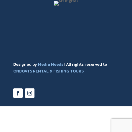
Designed by
Media Needs
| All rights reserved to
ONBOATS RENTAL & FISHING TOURS