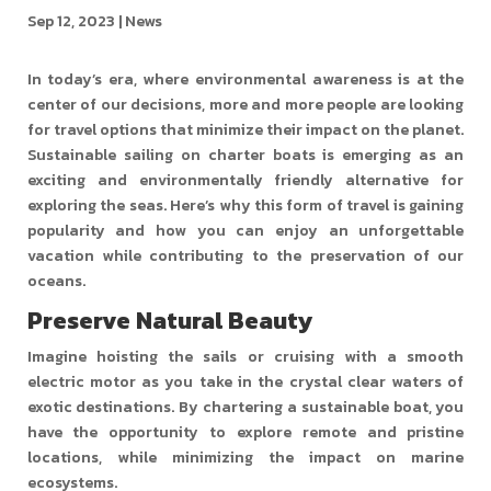
Sep 12, 2023
|
News
In today’s era, where environmental awareness is at the
center of our decisions, more and more people are looking
for travel options that minimize their impact on the planet.
Sustainable sailing on charter boats is emerging as an
exciting and environmentally friendly alternative for
exploring the seas. Here’s why this form of travel is gaining
popularity and how you can enjoy an unforgettable
vacation while contributing to the preservation of our
oceans.
Preserve Natural Beauty
Imagine hoisting the sails or cruising with a smooth
electric motor as you take in the crystal clear waters of
exotic destinations. By chartering a sustainable boat, you
have the opportunity to explore remote and pristine
locations, while minimizing the impact on marine
ecosystems.