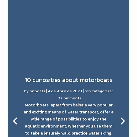
10 curiosities about motorboats
by
onboats
|
4 de April de 2023
|
Sin categorizar
| 0 Comments
Motorboats, apart from being a very popular
and exciting means of water transport, offer a
wide range of possibilities to enjoy the
aquatic environment. Whether you use them
to take a leisurely walk, practice water skiing,