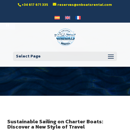
‭+34 617 671 335‬
reservas@onboatsrental.com
Open toolbar
Select Page
Sustainable Sailing on Charter Boats:
Discover a New Style of Travel