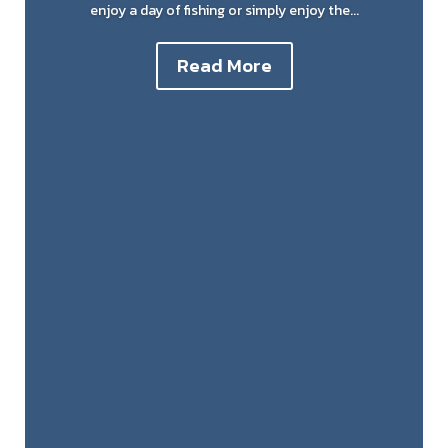
enjoy a day of fishing or simply enjoy the...
Read More