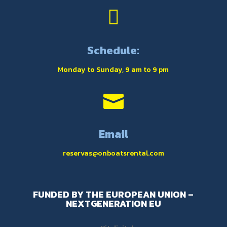

Schedule:
Monday to Sunday, 9 am to 9 pm

Email
reservas@onboatsrental.com
FUNDED BY THE EUROPEAN UNION –
NEXTGENERATION EU