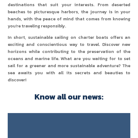
destinations that suit your interests. From deserted
beaches to picturesque harbors, the journey is in your
hands, with the peace of mind that comes from knowing
you’re traveling responsibly.
In short, sustainable sailing on charter boats offers an
exciting and conscientious way to travel. Discover new
horizons while contributing to the preservation of the
oceans and marine life. What are you waiting for to set
sail for a greener and more sustainable adventure? The
sea awaits you with all its secrets and beauties to
discover!
Know all our news: