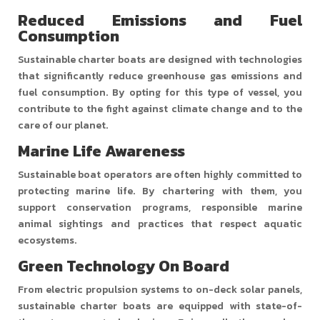
Reduced Emissions and Fuel
Consumption
Sustainable charter boats are designed with technologies
that significantly reduce greenhouse gas emissions and
fuel consumption. By opting for this type of vessel, you
contribute to the fight against climate change and to the
care of our planet.
Marine Life Awareness
Sustainable boat operators are often highly committed to
protecting marine life. By chartering with them, you
support conservation programs, responsible marine
animal sightings and practices that respect aquatic
ecosystems.
Green Technology On Board
From electric propulsion systems to on-deck solar panels,
sustainable charter boats are equipped with state-of-