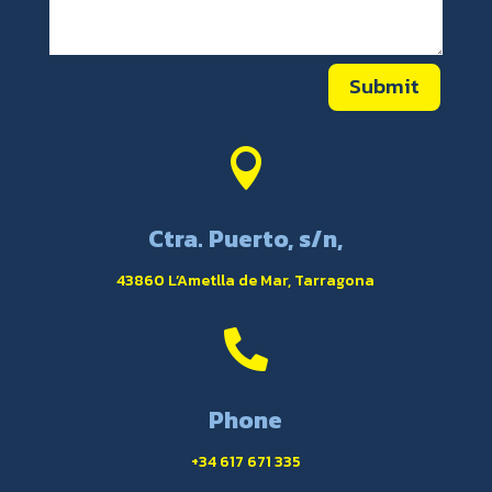
Submit

Ctra. Puerto, s/n,
43860 L’Ametlla de Mar, Tarragona

Phone
+34 617 671 335