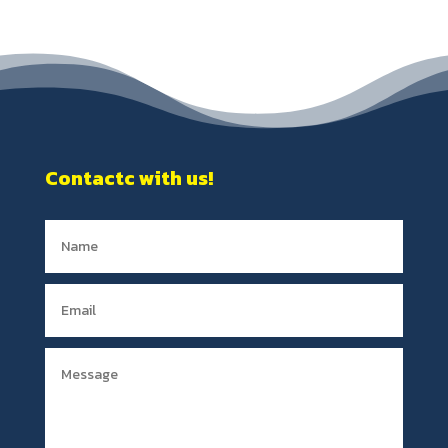
Contactc with us!