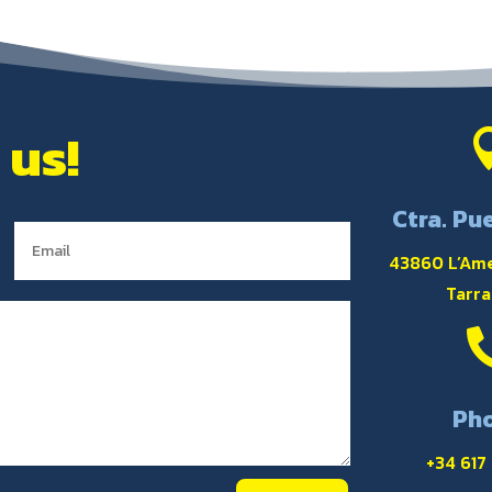
 us!
Ctra. Pue
43860 L’Ame
Tarr
Ph
+34 617