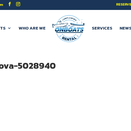
RESERVE
om
TS
WHO ARE WE
SERVICES
NEW
rova-5028940