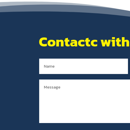
Contactc with