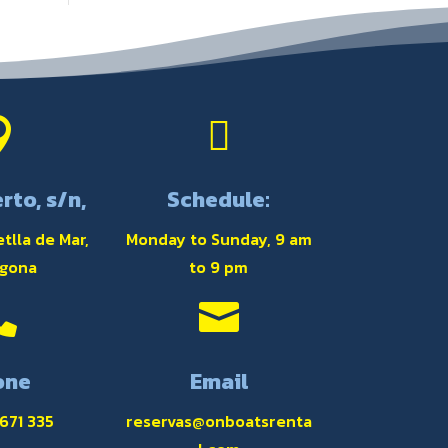


rto, s/n,
Schedule:
tlla de Mar,
Monday to Sunday, 9 am
agona
to 9 pm


one
Email
 671 335
reservas@onboatsrenta