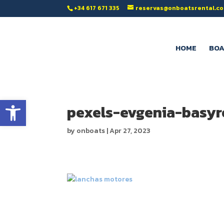
‭+34 617 671 335‬
reservas@onboatsrental.c
HOME
BOA
Open toolbar
pexels-evgenia-basy
by
onboats
|
Apr 27, 2023