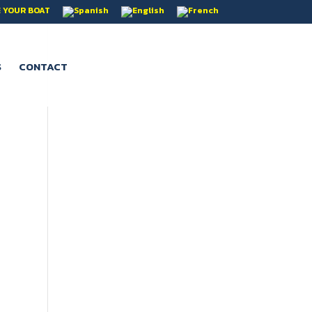
 YOUR BOAT
S
CONTACT