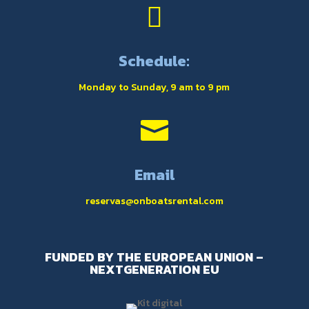

Schedule:
Monday to Sunday, 9 am to 9 pm

Email
reservas@onboatsrental.com
FUNDED BY THE EUROPEAN UNION –
NEXTGENERATION EU