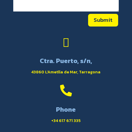
Submit

Ctra. Puerto, s/n,
43860 L’Ametlla de Mar, Tarragona

Phone
+34 617 671 335