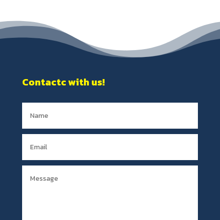
Contactc with us!