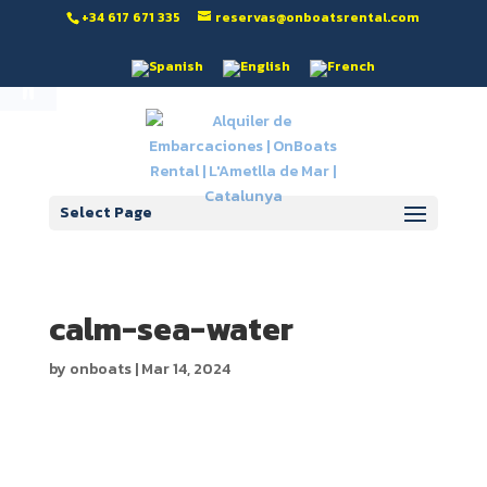
‭+34 617 671 335‬
reservas@onboatsrental.com
Open toolbar
Select Page
calm-sea-water
by
onboats
|
Mar 14, 2024